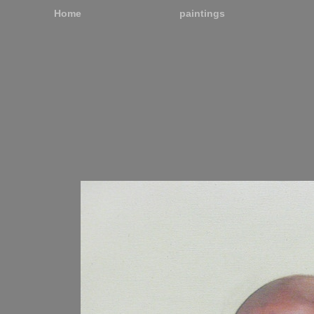
Home
paintings