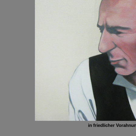
in friedlicher Vorahnu